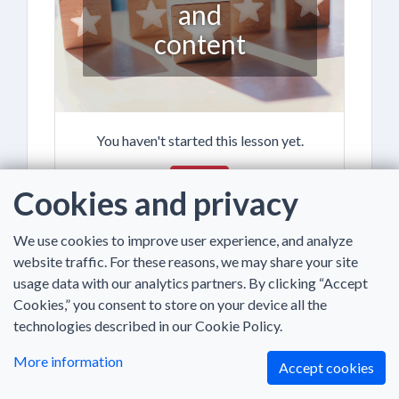
and
content
You haven't started this lesson yet.
Begin
Cookies and privacy
We use cookies to improve user experience, and analyze
website traffic. For these reasons, we may share your site
usage data with our analytics partners. By clicking “Accept
Cookies,” you consent to store on your device all the
Introduction
technologies described in our Cookie Policy.
to theory
More information
Accept cookies
and online