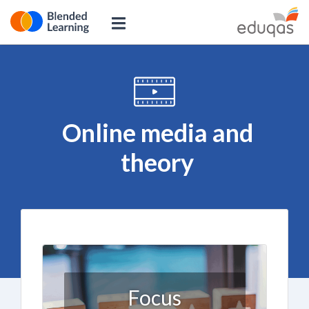
Online media and
theory
Focus